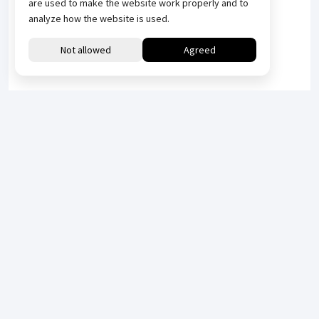
are used to make the website work properly and to
analyze how the website is used.