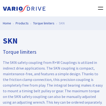
Home
Products
Torque limiters
SKN
SKN
Torque limiters
The SKN safety coupling from R+W Couplings is utilized in
indirect drive applications. The SKN coupling is compact,
maintenance-free, and features a simple design. Thanks to
the friction clamp connection, this precision coupling is
completely free from play. The integral bearing makes it easy
to mount a timing belt pulley or gear. The maximum torque
on the SKN safety coupling can also be manually adjusted
using an adjusting wrench. This key can be ordered separately.