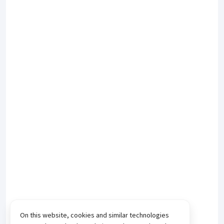
On this website, cookies and similar technologies