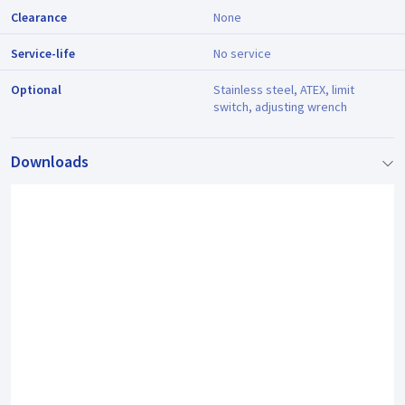
Clearance
None
Service-life
No service
Optional
Stainless steel, ATEX, limit
switch, adjusting wrench
Downloads