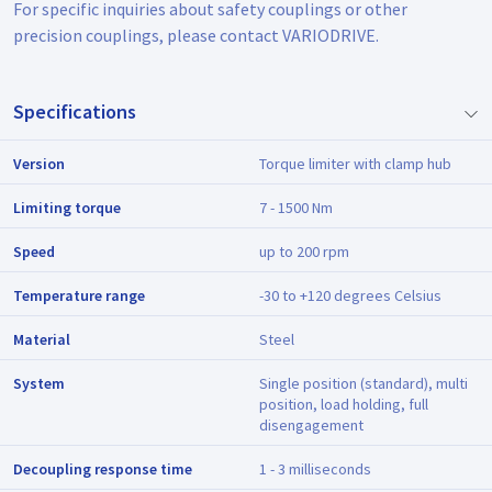
For specific inquiries about safety couplings or other
precision couplings, please contact VARIODRIVE.
Specifications
Version
Torque limiter with clamp hub
Limiting torque
7 - 1500 Nm
Speed
up to 200 rpm
Temperature range
-30 to +120 degrees Celsius
Material
Steel
System
Single position (standard), multi
position, load holding, full
disengagement
Decoupling response time
1 - 3 milliseconds