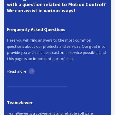
with a question related to Motion Control?
We can assist in various ways!
Frequently Asked Questions
Here you will find answers to the most common
questions about our products and services. Our goal is to
provide you with the best customer service possible, and
this page is an important part of that.
Read more
Teamviewer
TeamViewer is a convenient and reliable software