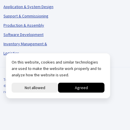
Application & System Design
Support & Commissioning
Production & Assembly
Software Development
Inventory Management &
Logistics
On this website, cookies and similar technologies
are used to make the website work properly and to
analyze how the website is used.
Terms and Conditions
© 2026 VARIODRIVE. All Rights Reserved.
reCAPTCHA
Positionering door