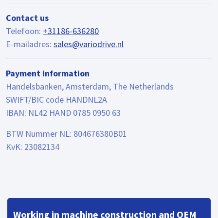
Contact us
Telefoon:
+31186-636280
E-mailadres:
sales@variodrive.nl
Payment information
Handelsbanken, Amsterdam, The Netherlands
SWIFT/BIC code HANDNL2A
IBAN: NL42 HAND 0785 0950 63
BTW Nummer NL: 804676380B01
KvK: 23082134
Working in machine construction and OEM