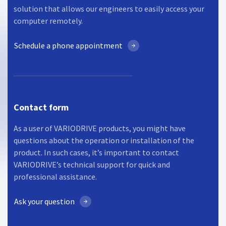
solution that allows our engineers to easily access your
computer remotely.
Schedule a phone appointment
Contact form
As a user of VARIODRIVE products, you might have
questions about the operation or installation of the
product. In such cases, it’s important to contact
VARIODRIVE’s technical support for quick and
professional assistance.
Ask your question