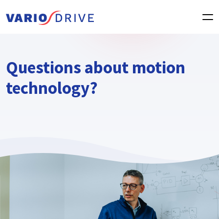
Questions about motion
technology?