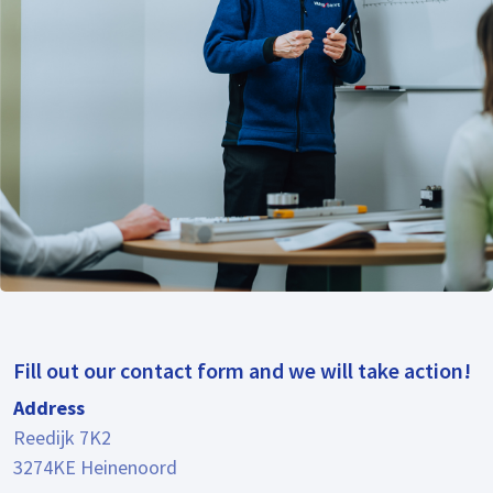
Fill out our contact form and we will take action!
Address
Reedijk 7K2
3274KE Heinenoord