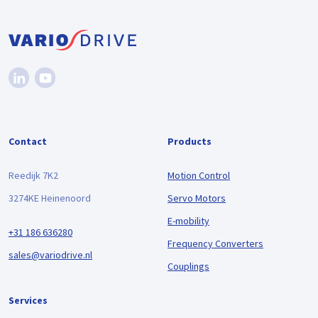
Contact
Products
Reedijk 7K2
Motion Control
3274KE Heinenoord
Servo Motors
E-mobility
+31 186 636280
Frequency Converters
sales@variodrive.nl
Couplings
Services