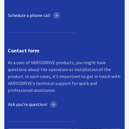
Schedule a phone call
Contact form
As a user of VARIODRIVE products, you might have
questions about the operation or installation of the
product. In such cases, it’s important to get in touch with
VARIODRIVE’s technical support for quick and
professional assistance.
Ask you're question!