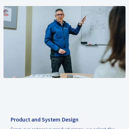
Product and System Design