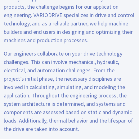
products, the challenge begins for our application
engineering. VARIODRIVE specializes in drive and control
technology, and as a reliable partner, we help machine
builders and end users in designing and optimizing their
machines and production processes.
Our engineers collaborate on your drive technology
challenges. This can involve mechanical, hydraulic,
electrical, and automation challenges. From the
project’s initial phase, the necessary disciplines are
involved in calculating, simulating, and modeling the
application. Throughout the engineering process, the
system architecture is determined, and systems and
components are assessed based on static and dynamic
loads. Additionally, thermal behavior and the lifespan of
the drive are taken into account.