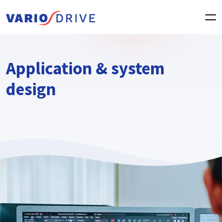
Application & system
design