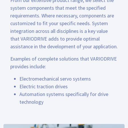
From our extensive product range, we select the
system components that meet the specified
requirements. Where necessary, components are
customized to fit your specific needs. System
integration across all disciplines is a key value
that VARIODRIVE adds to provide optimal
assistance in the development of your application.
Examples of complete solutions that VARIODRIVE
provides include:
Electromechanical servo systems
Electric traction drives
Automation systems specifically for drive
technology