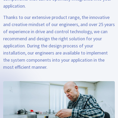
application.
Thanks to our extensive product range, the innovative
and creative mindset of our engineers, and over 25 years
of experience in drive and control technology, we can
recommend and design the right solution for your
application. During the design process of your
installation, our engineers are available to implement
the system components into your application in the
most efficient manner.