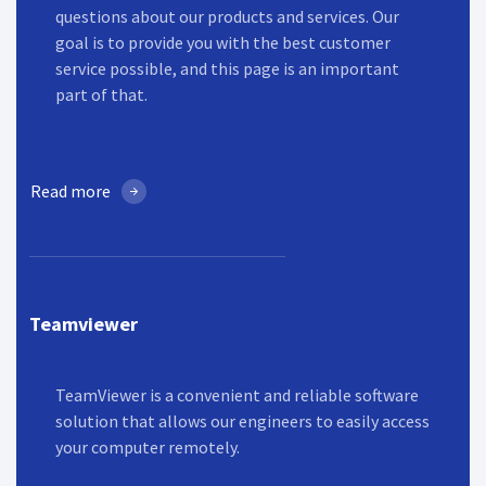
questions about our products and services. Our
goal is to provide you with the best customer
service possible, and this page is an important
part of that.
Read more
Teamviewer
TeamViewer is a convenient and reliable software
solution that allows our engineers to easily access
your computer remotely.