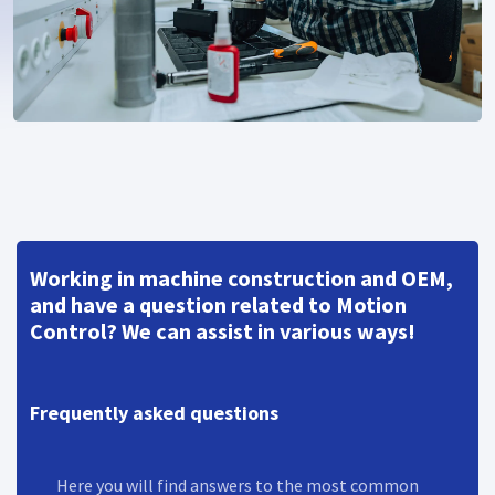
Working in machine construction and OEM,
and have a question related to Motion
Control? We can assist in various ways!
Frequently asked questions
Here you will find answers to the most common