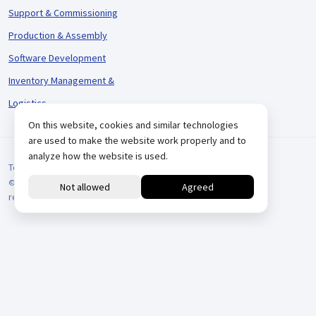
Support & Commissioning
Production & Assembly
Software Development
Inventory Management &
Logistics
On this website, cookies and similar technologies
are used to make the website work properly and to
analyze how the website is used.
Terms and Conditions
© 2026 VARIODRIVE. All Rights Reserved.
reCAPTCHA
Positionering door