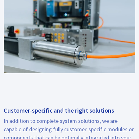
Customer-specific and the right solutions
In addition to complete system solutions, we are
capable of designing fully customer-specific modules or
components that can be optimally integrated into your