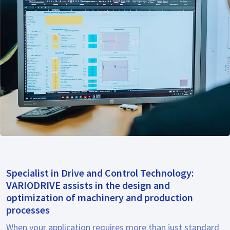
Specialist in Drive and Control Technology:
VARIODRIVE assists in the design and
optimization of machinery and production
processes
When your application requires more than just standard