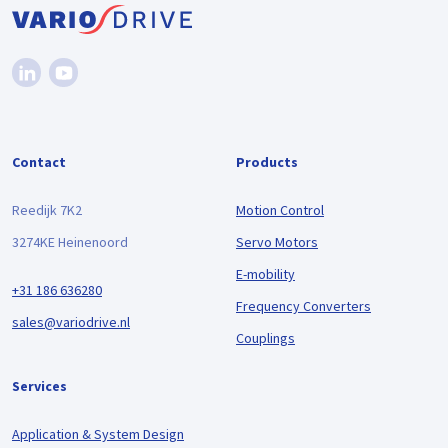
Contact
Products
Reedijk 7K2
Motion Control
3274KE Heinenoord
Servo Motors
E-mobility
+31 186 636280
Frequency Converters
sales@variodrive.nl
Couplings
Services
Application & System Design