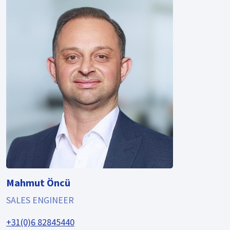
Mahmut Öncü
SALES ENGINEER
+31(0)6 82845440