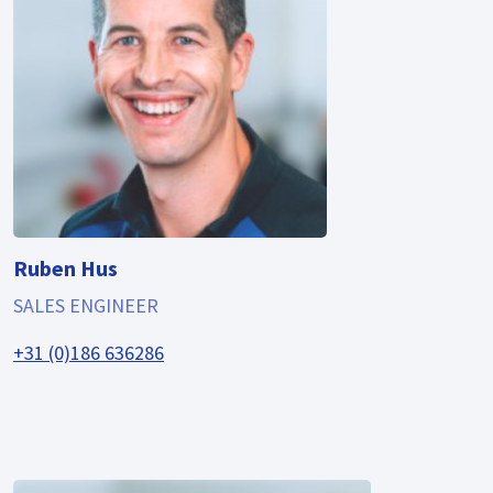
Ruben Hus
SALES ENGINEER
+31 (0)186 636286