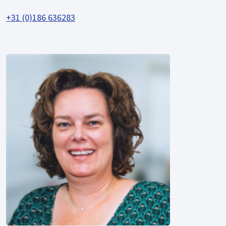
+31 (0)186 636283