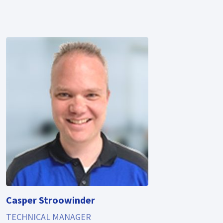
Casper Stroowinder
TECHNICAL MANAGER