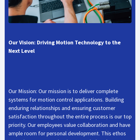
Our Vision: Driving Motion Technology to the
Next Level
Our Mission: Our mission is to deliver complete
systems for motion control applications. Building
enduring relationships and ensuring customer
satisfaction throughout the entire process is our top
priority. Our employees value collaboration and have
ample room for personal development. This ethos