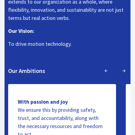
extends to our organization as a whole, where
flexibility, innovation, and sustainability are not just
terms but real action verbs.
Our Vision:
To drive motion technology.
Our Ambitions
With passion and joy
We ensure this by providing safety,
trust, and accountability, along with
the necessary resources and freedom
to act.