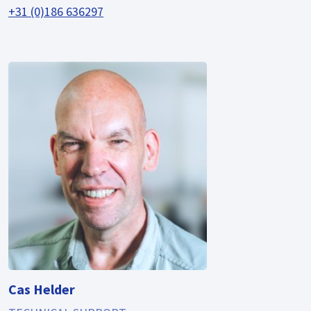
+31 (0)186 636297
Cas Helder