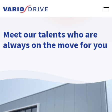
Meet our talents who are
always on the move for you