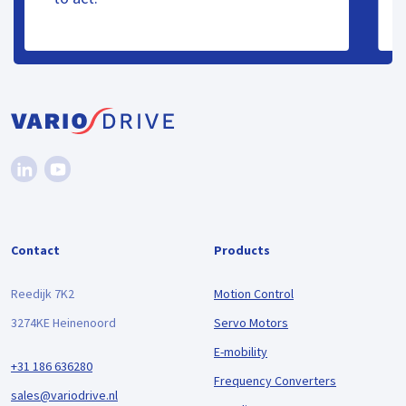
Contact
Products
Reedijk 7K2
Motion Control
3274KE Heinenoord
Servo Motors
E-mobility
+31 186 636280
Frequency Converters
sales@variodrive.nl