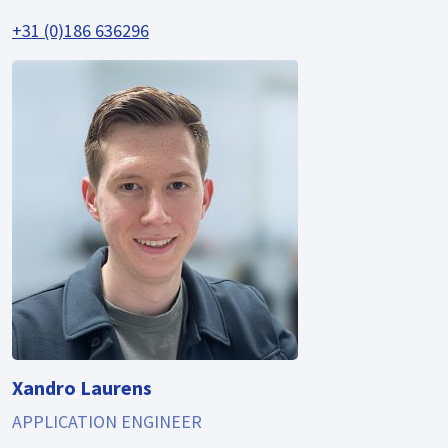
+31 (0)186 636296
Xandro Laurens
APPLICATION ENGINEER