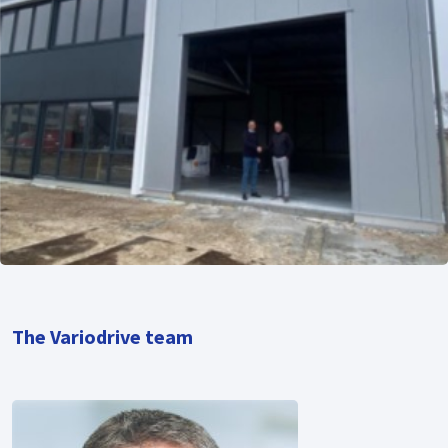
The Variodrive team