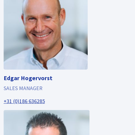
Edgar Hogervorst
SALES MANAGER
+31 (0)186 636285