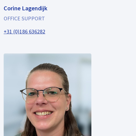
Corine Lagendijk
OFFICE SUPPORT
+31 (0)186 636282