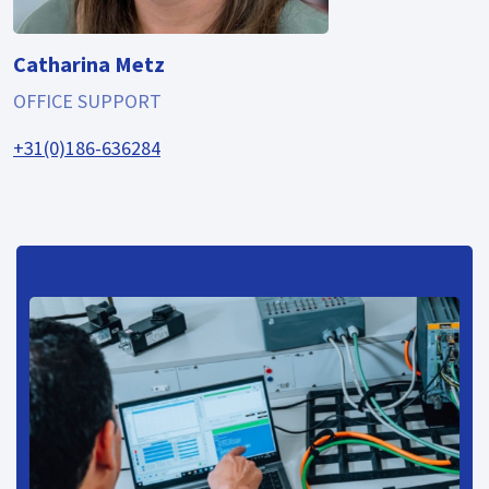
Catharina Metz
OFFICE SUPPORT
+31(0)186-636284