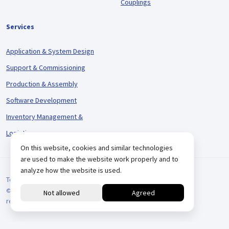
Couplings
Services
Application & System Design
Support & Commissioning
Production & Assembly
Software Development
Inventory Management &
Logistics
On this website, cookies and similar technologies
are used to make the website work properly and to
analyze how the website is used.
Terms and Conditions
© 2026 VARIODRIVE. All Rights Reserved.
reCAPTCHA
Positionering door