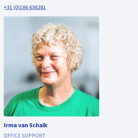
+31 (0)186 636281
Irma van Schaik
OFFICE SUPPORT