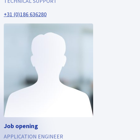
TECHNICAL SUPPORT
+31 (0)186 636280
Job opening
APPLICATION ENGINEER