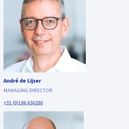
André de Lijser
MANAGING DIRECTOR
+31 (0)186 636280