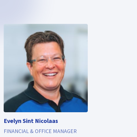
Evelyn Sint Nicolaas
FINANCIAL & OFFICE MANAGER