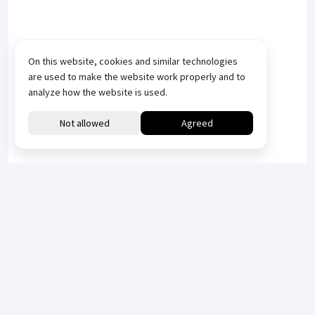
On this website, cookies and similar technologies
are used to make the website work properly and to
analyze how the website is used.