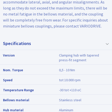
accommodate lateral, axial, and angular misalignments. As
long as they do not exceed the maximum limits, there will be
no metal fatigue in the bellows material, and the coupling
will be completely free from wear. For specific inquiries about
miniature bellows couplings, please contact VARIODRIVE.
Specifications
Version
Clamping hub with tapered
press-fit segment
Nom. Torque
0,5 - 10 Nm
Speed
tot 10.000 rpm
Temperature Range
-30 tot +110 oC
Bellows material
Stainless steel
Hub material
Aluminum