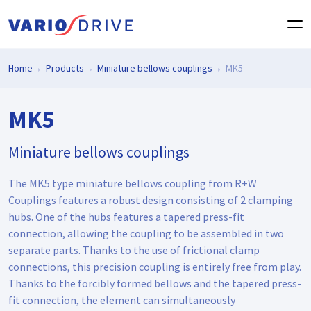
Home
Products
Miniature bellows couplings
MK5
MK5
Miniature bellows couplings
The MK5 type miniature bellows coupling from R+W
Couplings features a robust design consisting of 2 clamping
hubs. One of the hubs features a tapered press-fit
connection, allowing the coupling to be assembled in two
separate parts. Thanks to the use of frictional clamp
connections, this precision coupling is entirely free from play.
Thanks to the forcibly formed bellows and the tapered press-
fit connection, the element can simultaneously