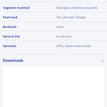
Segment material
Fiberglass-reinforced plastic
Peak load
Tot 1,5x nom. Torque
Backlash
none
Service-life
no service
Optional
ATEX, Clean room versie
Downloads