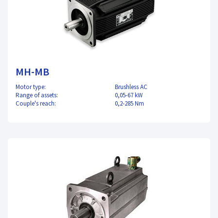
MH-MB
Motor type:
Brushless AC
Range of assets:
0,05-67 kW
Couple's reach:
0,2-285 Nm