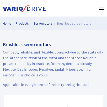
Home
Products
Servomotors
Brushless servo motors
Brushless servo motors
Compact, reliable, and flexible. Compact due to the state-of-
the-art construction of the rotor and the stator. Reliable,
proven reliability in practice, for many decades already.
Flexible: DSL Encoder, Resolver, Endat, Hiperface, TTL
encoder. The choice is yours.
Applicable in every branch of industry and agriculture!