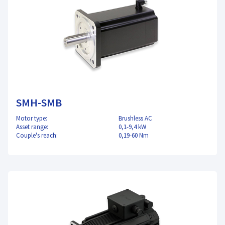
SMH-SMB
Motor type:
Brushless AC
Asset range:
0,1-9,4 kW
Couple's reach:
0,19-60 Nm