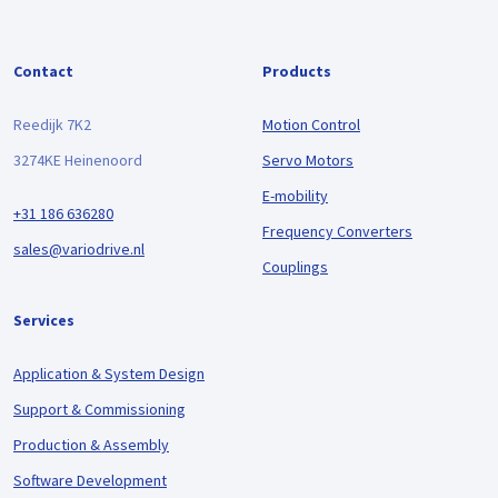
Contact
Products
Reedijk 7K2
Motion Control
3274KE Heinenoord
Servo Motors
E-mobility
+31 186 636280
Frequency Converters
sales@variodrive.nl
Couplings
Services
Application & System Design
Support & Commissioning
Production & Assembly
Software Development