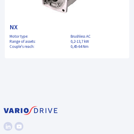
NX
Motor type:
Brushless AC
Range of assets:
0,2-13,7 kW
Couple's reach:
0,45-64 Nm