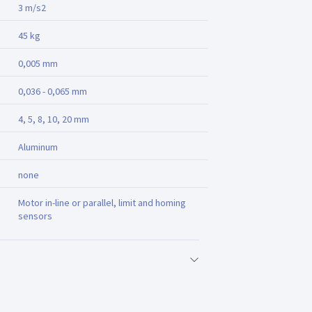
3 m/s2
45 kg
0,005 mm
0,036 - 0,065 mm
4, 5, 8, 10, 20 mm
Aluminum
none
Motor in-line or parallel, limit and homing
sensors