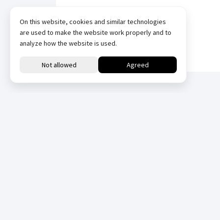
On this website, cookies and similar technologies
are used to make the website work properly and to
analyze how the website is used.
Downloads
All
Datasheets
Datasheets