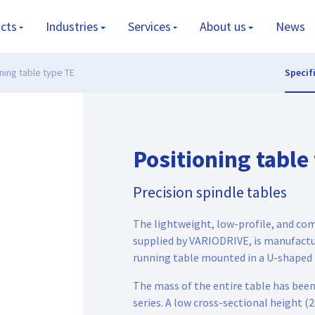
cts
Industries
Services
About us
News
ning table type TE
Specif
Positioning table
Precision spindle tables
The lightweight, low-profile, and co
supplied by VARIODRIVE, is manufactu
running table mounted in a U-shaped 
The mass of the entire table has bee
series. A low cross-sectional height