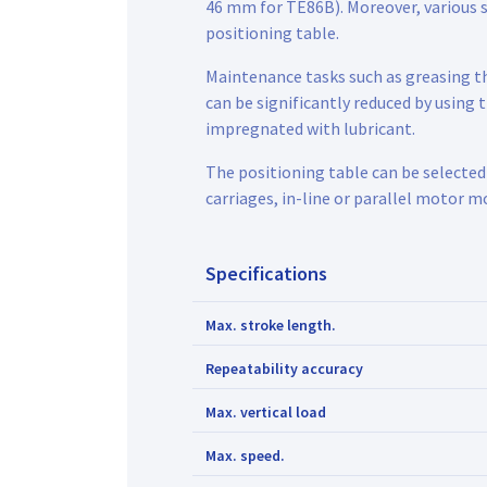
46 mm for TE86B). Moreover, various 
positioning table.
Maintenance tasks such as greasing th
can be significantly reduced by using
impregnated with lubricant.
The positioning table can be selected
carriages, in-line or parallel motor m
Specifications
Max. stroke length.
Repeatability accuracy
Max. vertical load
Max. speed.