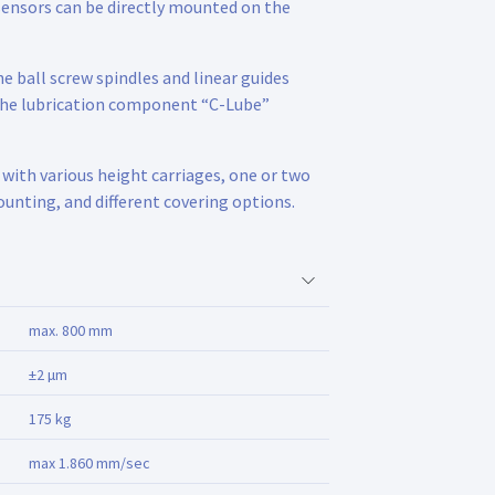
sensors can be directly mounted on the
e ball screw spindles and linear guides
 the lubrication component “C-Lube”
 with various height carriages, one or two
ounting, and different covering options.
max. 800 mm
±2 µm
175 kg
max 1.860 mm/sec