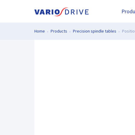
Produ
Home
Products
Precision spindle tables
Positio