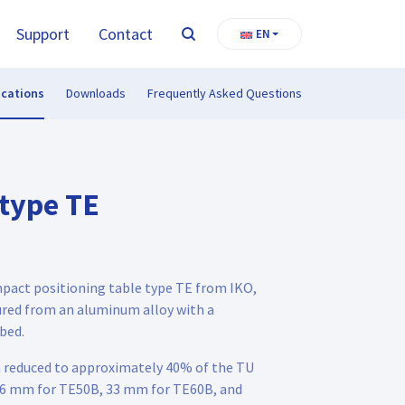
Support
Contact
EN
Search
ications
Downloads
Frequently Asked Questions
 type TE
mpact positioning table type TE from IKO,
red from an aluminum alloy with a
bed.
n reduced to approximately 40% of the TU
 (26 mm for TE50B, 33 mm for TE60B, and