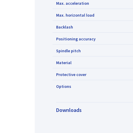
Max. acceleration
Max. horizontal load
Backlash
Positioning accuracy
Spindle pitch
Material
Protective cover
Options
Downloads