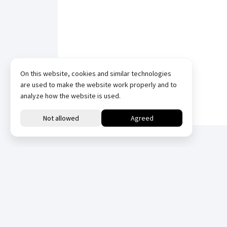
On this website, cookies and similar technologies
are used to make the website work properly and to
analyze how the website is used.
Downloads
All
Datasheets