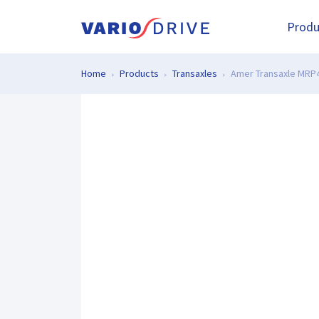
Produ
Home
Products
Transaxles
Amer Transaxle MRP