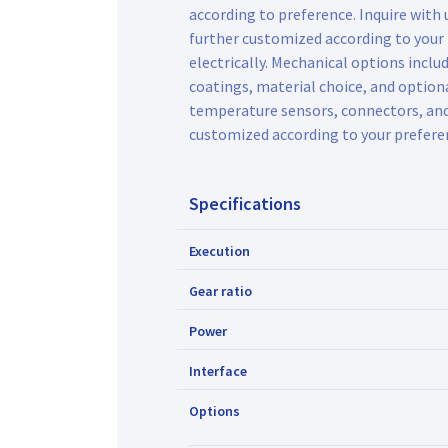
according to preference. Inquire with
further customized according to your
electrically. Mechanical options inclu
coatings, material choice, and optiona
temperature sensors, connectors, an
customized according to your prefere
Specifications
Execution
Gear ratio
Power
Interface
Options