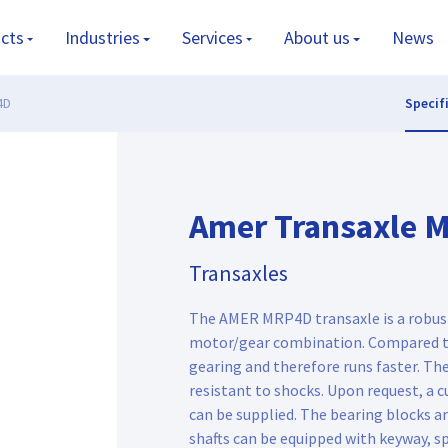
cts
Industries
Services
About us
News
4D
Specif
Amer Transaxle 
Transaxles
The AMER MRP4D transaxle is a robust
motor/gear combination. Compared to
gearing and therefore runs faster. The
resistant to shocks. Upon request, a 
can be supplied. The bearing blocks ar
shafts can be equipped with keyway, sp