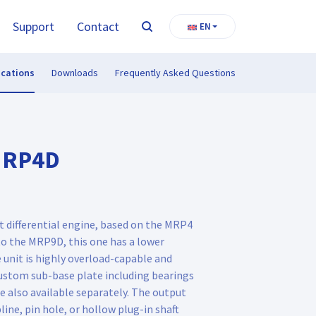
Support
Contact
EN
Search
ications
Downloads
Frequently Asked Questions
MRP4D
 differential engine, based on the MRP4
 the MRP9D, this one has a lower
 unit is highly overload-capable and
custom sub-base plate including bearings
e also available separately. The output
line, pin hole, or hollow plug-in shaft