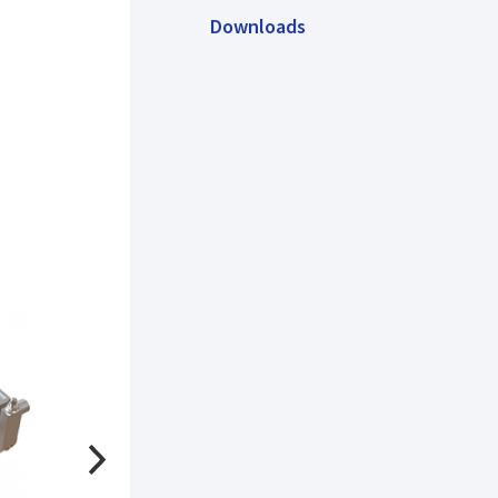
Downloads