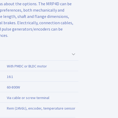
 us about the options. The MRP4D can be
 preferences, both mechanically and
de length, shaft and flange dimensions,
l brakes. Electrically, connection cables,
d pulse generators/encoders can be
nces.
With PMDC or BLDC motor
16:1
60-800W
Via cable or screw terminal
Rem (24Vdc), encoder, temperature sensor