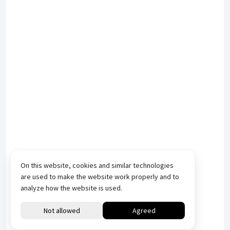
On this website, cookies and similar technologies
are used to make the website work properly and to
analyze how the website is used.