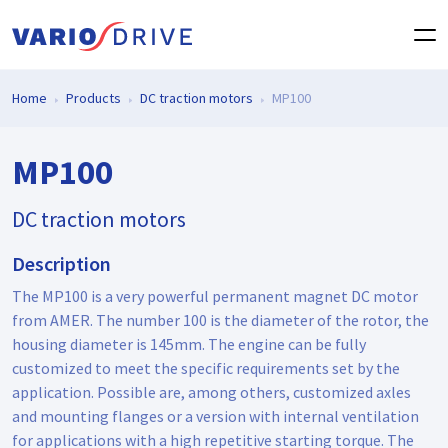
Home
Products
DC traction motors
MP100
MP100
DC traction motors
Description
The MP100 is a very powerful permanent magnet DC motor
from AMER. The number 100 is the diameter of the rotor, the
housing diameter is 145mm. The engine can be fully
customized to meet the specific requirements set by the
application. Possible are, among others, customized axles
and mounting flanges or a version with internal ventilation
for applications with a high repetitive starting torque. The