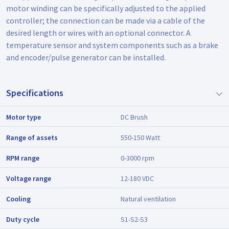
motor winding can be specifically adjusted to the applied
controller; the connection can be made via a cable of the
desired length or wires with an optional connector. A
temperature sensor and system components such as a brake
and encoder/pulse generator can be installed.
Specifications
Motor type
DC Brush
Range of assets
550-150 Watt
RPM range
0-3000 rpm
Voltage range
12-180 VDC
Cooling
Natural ventilation
Duty cycle
S1-S2-S3