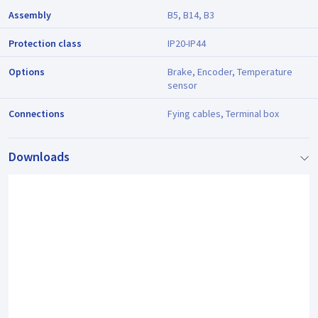
Assembly
B5, B14, B3
Protection class
IP20-IP44
Options
Brake, Encoder, Temperature
sensor
Connections
Fying cables, Terminal box
Downloads