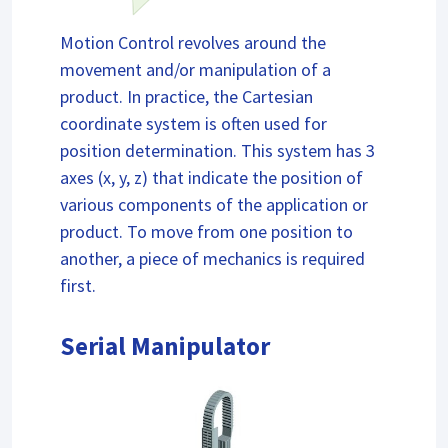
Motion Control revolves around the
movement and/or manipulation of a
product. In practice, the Cartesian
coordinate system is often used for
position determination. This system has 3
axes (x, y, z) that indicate the position of
various components of the application or
product. To move from one position to
another, a piece of mechanics is required
first.
Serial Manipulator