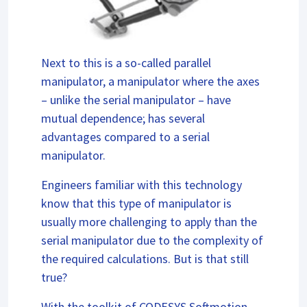
Next to this is a so-called parallel
manipulator, a manipulator where the axes
– unlike the serial manipulator – have
mutual dependence; has several
advantages compared to a serial
manipulator.
Engineers familiar with this technology
know that this type of manipulator is
usually more challenging to apply than the
serial manipulator due to the complexity of
the required calculations. But is that still
true?
With the toolkit of CODESYS Softmotion