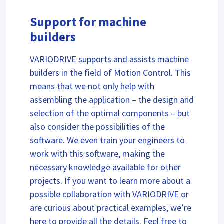
Support for machine
builders
VARIODRIVE supports and assists machine
builders in the field of Motion Control. This
means that we not only help with
assembling the application – the design and
selection of the optimal components – but
also consider the possibilities of the
software. We even train your engineers to
work with this software, making the
necessary knowledge available for other
projects. If you want to learn more about a
possible collaboration with VARIODRIVE or
are curious about practical examples, we’re
here to provide all the details. Feel free to