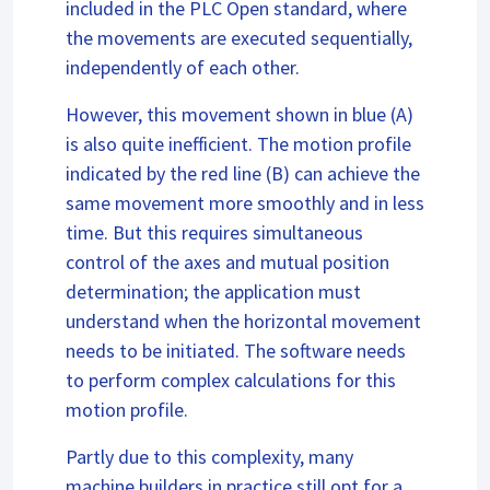
included in the PLC Open standard, where
the movements are executed sequentially,
independently of each other.
However, this movement shown in blue (A)
is also quite inefficient. The motion profile
indicated by the red line (B) can achieve the
same movement more smoothly and in less
time. But this requires simultaneous
control of the axes and mutual position
determination; the application must
understand when the horizontal movement
needs to be initiated. The software needs
to perform complex calculations for this
motion profile.
Partly due to this complexity, many
machine builders in practice still opt for a