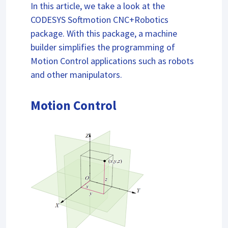
In this article, we take a look at the
CODESYS Softmotion CNC+Robotics
package. With this package, a machine
builder simplifies the programming of
Motion Control applications such as robots
and other manipulators.
Motion Control