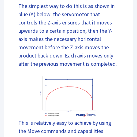
The simplest way to do this is as shown in
blue (A) below: the servomotor that
controls the Z-axis ensures that it moves
upwards to a certain position, then the Y-
axis makes the necessary horizontal
movement before the Z-axis moves the
product back down. Each axis moves only
after the previous movement is completed.
This is relatively easy to achieve by using
the Move commands and capabilities