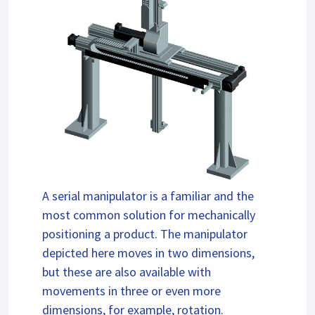
A serial manipulator is a familiar and the
most common solution for mechanically
positioning a product. The manipulator
depicted here moves in two dimensions,
but these are also available with
movements in three or even more
dimensions, for example, rotation.