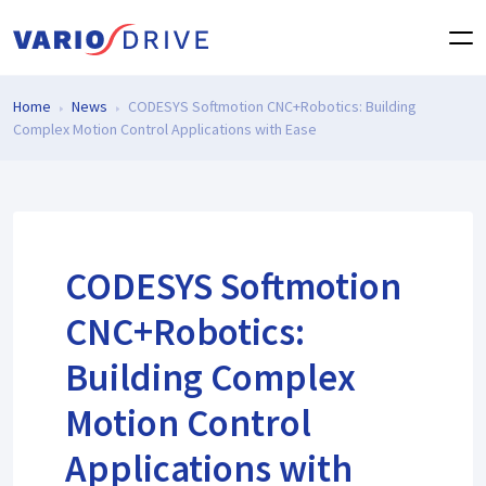
Home
News
CODESYS Softmotion CNC+Robotics: Building
Complex Motion Control Applications with Ease
CODESYS Softmotion
CNC+Robotics:
Building Complex
Motion Control
Applications with