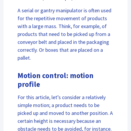
A serial or gantry manipulator is often used
for the repetitive movement of products
with a large mass. Think, for example, of
products that need to be picked up from a
conveyor belt and placed in the packaging
correctly. Or boxes that are placed on a
pallet.
Motion control: motion
profile
For this article, let’s consider a relatively
simple motion; a product needs to be
picked up and moved to another position. A
certain height is necessary because an
obstacle needs to be avoided, for instance.