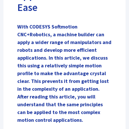
Ease
With CODESYS Softmotion
CNC+Robotics, a machine builder can
apply a wider range of manipulators and
robots and develop more efficient
applications. In this article, we discuss
this using a relatively simple motion
profile to make the advantage crystal
clear. This prevents it from getting lost
in the complexity of an application.
After reading this article, you will
understand that the same principles
can be applied to the most complex
motion control applications.