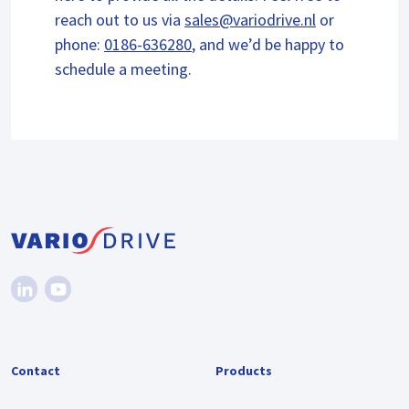
reach out to us via
sales@variodrive.nl
or
phone:
0186-636280
, and we’d be happy to
schedule a meeting.
Contact
Products