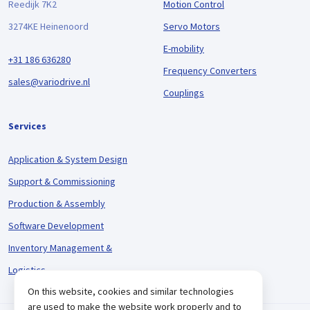
Reedijk 7K2
Motion Control
3274KE Heinenoord
Servo Motors
E-mobility
+31 186 636280
Frequency Converters
sales@variodrive.nl
Couplings
Services
Application & System Design
Support & Commissioning
Production & Assembly
Software Development
Inventory Management &
Logistics
On this website, cookies and similar technologies
are used to make the website work properly and to