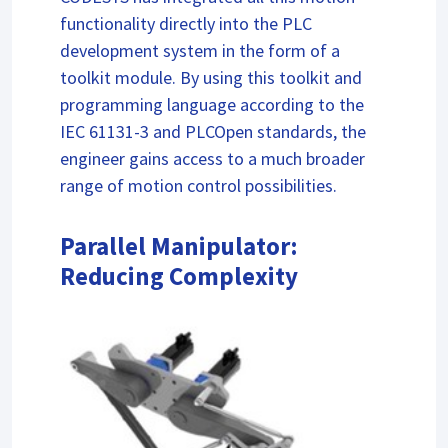
functionality directly into the PLC
development system in the form of a
toolkit module. By using this toolkit and
programming language according to the
IEC 61131-3 and PLCOpen standards, the
engineer gains access to a much broader
range of motion control possibilities.
Parallel Manipulator:
Reducing Complexity