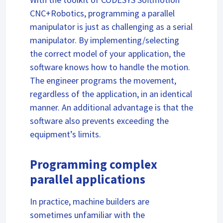
CNC+Robotics, programming a parallel
manipulator is just as challenging as a serial
manipulator. By implementing/selecting
the correct model of your application, the
software knows how to handle the motion.
The engineer programs the movement,
regardless of the application, in an identical
manner. An additional advantage is that the
software also prevents exceeding the
equipment’s limits.
Programming complex
parallel applications
In practice, machine builders are
sometimes unfamiliar with the