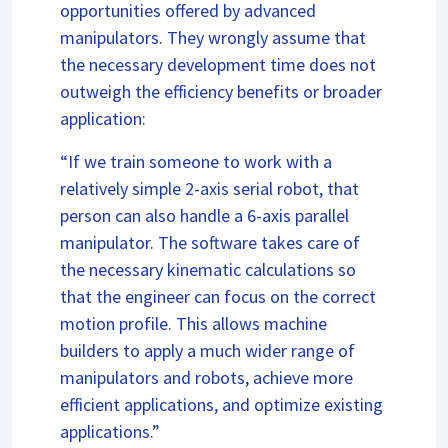
opportunities offered by advanced
manipulators. They wrongly assume that
the necessary development time does not
outweigh the efficiency benefits or broader
application:
“If we train someone to work with a
relatively simple 2-axis serial robot, that
person can also handle a 6-axis parallel
manipulator. The software takes care of
the necessary kinematic calculations so
that the engineer can focus on the correct
motion profile. This allows machine
builders to apply a much wider range of
manipulators and robots, achieve more
efficient applications, and optimize existing
applications.”