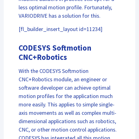
less optimal motion profile. Fortunately,
VARIODRIVE has a solution for this.
[fl_builder_insert_layout id=11234]
CODESYS Softmotion
CNC+Robotics
With the CODESYS Softmotion
CNC+Robotics module, an engineer or
software developer can achieve optimal
motion profiles for the application much
more easily. This applies to simple single-
axis movements as well as complex multi-
dimensional applications such as robotics,
CNC, or other motion control applications.
CODESYS has integrated all this motion